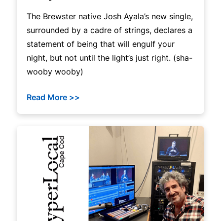
The Brewster native Josh Ayala’s new single,
surrounded by a cadre of strings, declares a
statement of being that will engulf your
night, but not until the light’s just right. (sha-
wooby wooby)
Read More >>