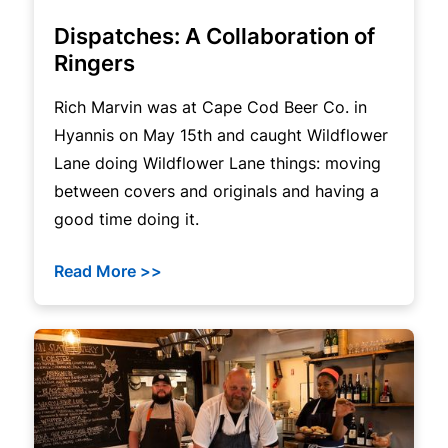
Dispatches: A Collaboration of
Ringers
Rich Marvin was at Cape Cod Beer Co. in
Hyannis on May 15th and caught Wildflower
Lane doing Wildflower Lane things: moving
between covers and originals and having a
good time doing it.
Read More >>