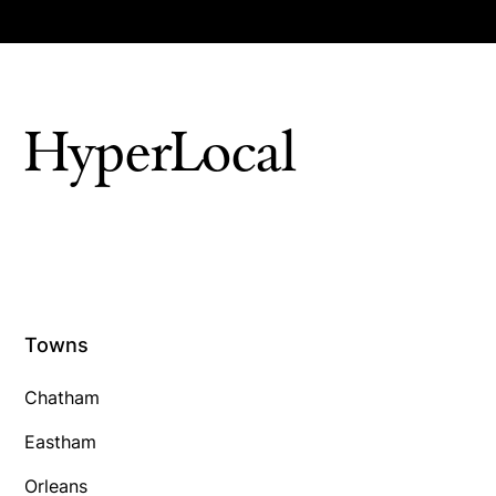
HyperLocal
Towns
Chatham
Eastham
Orleans