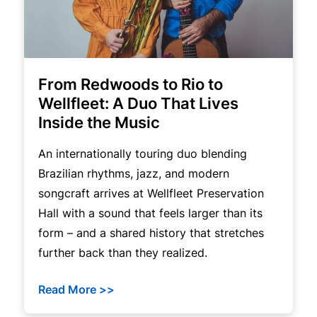
From Redwoods to Rio to
Wellfleet: A Duo That Lives
Inside the Music
An internationally touring duo blending
Brazilian rhythms, jazz, and modern
songcraft arrives at Wellfleet Preservation
Hall with a sound that feels larger than its
form – and a shared history that stretches
further back than they realized.
Read More >>