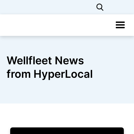
Wellfleet News
from HyperLocal