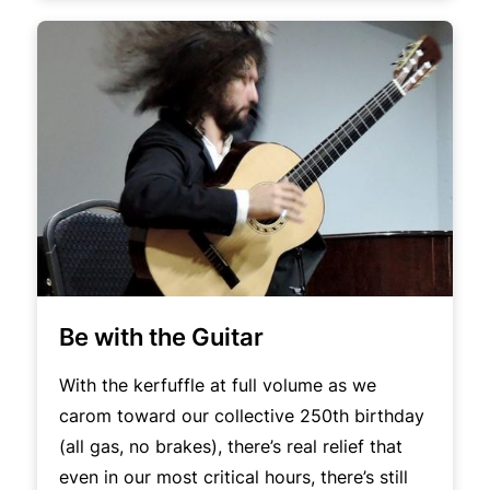
Be with the Guitar
With the kerfuffle at full volume as we
carom toward our collective 250th birthday
(all gas, no brakes), there’s real relief that
even in our most critical hours, there’s still