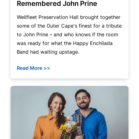
Remembered John Prine
Wellfleet Preservation Hall brought together
some of the Outer Cape's finest for a tribute
to John Prine – and who knows if the room
was ready for what the Happy Enchilada
Band had waiting upstage.
Read More >>