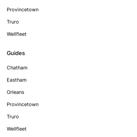
Provincetown
Truro
Wellfleet
Guides
Chatham
Eastham
Orleans
Provincetown
Truro
Wellfleet