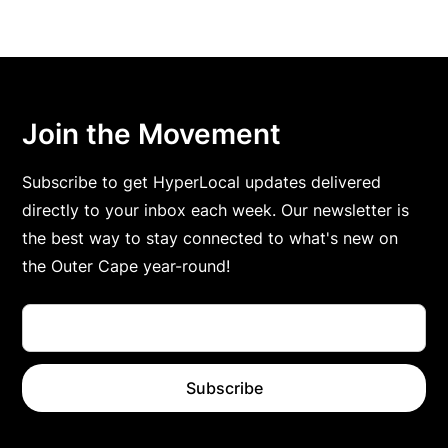
Join the Movement
Subscribe to get HyperLocal updates delivered
directly to your inbox each week. Our newsletter is
the best way to stay connected to what's new on
the Outer Cape year-round!