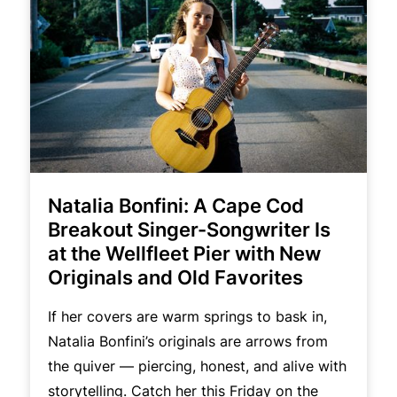
Natalia Bonfini: A Cape Cod
Breakout Singer-Songwriter Is
at the Wellfleet Pier with New
Originals and Old Favorites
If her covers are warm springs to bask in,
Natalia Bonfini’s originals are arrows from
the quiver — piercing, honest, and alive with
storytelling. Catch her this Friday on the