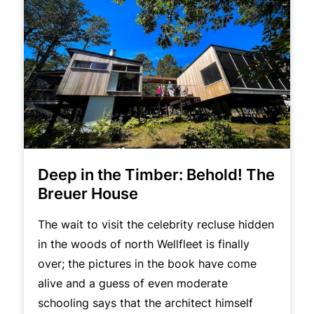
Deep in the Timber: Behold! The
Breuer House
The wait to visit the celebrity recluse hidden
in the woods of north Wellfleet is finally
over; the pictures in the book have come
alive and a guess of even moderate
schooling says that the architect himself