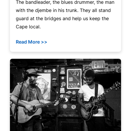
The bandleader, the blues drummer, the man
with the djembe in his trunk. They all stand
guard at the bridges and help us keep the
Cape local.
Read More >>