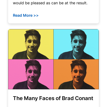
would be pleased as can be at the result.
Read More >>
The Many Faces of Brad Conant