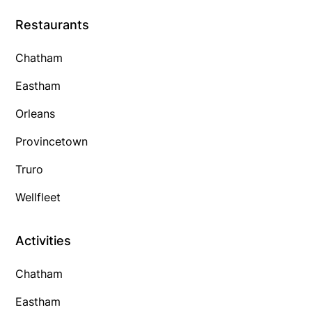
Restaurants
Chatham
Eastham
Orleans
Provincetown
Truro
Wellfleet
Activities
Chatham
Eastham