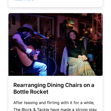
Rearranging Dining Chairs on a
Bottle Rocket
After teasing and flirting with it for a while,
The Block & Tackle have made a strong play