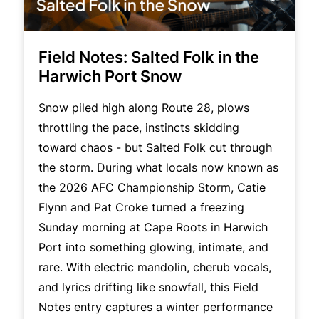
Field Notes: Salted Folk in the
Harwich Port Snow
Snow piled high along Route 28, plows
throttling the pace, instincts skidding
toward chaos - but Salted Folk cut through
the storm. During what locals now known as
the 2026 AFC Championship Storm, Catie
Flynn and Pat Croke turned a freezing
Sunday morning at Cape Roots in Harwich
Port into something glowing, intimate, and
rare. With electric mandolin, cherub vocals,
and lyrics drifting like snowfall, this Field
Notes entry captures a winter performance