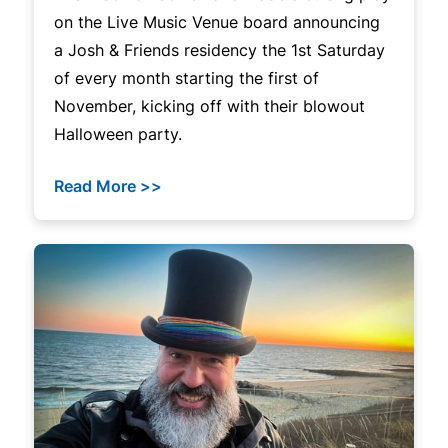
on the Live Music Venue board announcing
a Josh & Friends residency the 1st Saturday
of every month starting the first of
November, kicking off with their blowout
Halloween party.
Read More >>