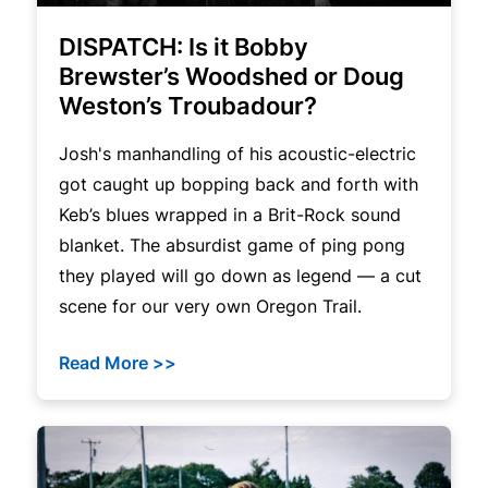
DISPATCH: Is it Bobby
Brewster’s Woodshed or Doug
Weston’s Troubadour?
Josh's manhandling of his acoustic-electric
got caught up bopping back and forth with
Keb’s blues wrapped in a Brit-Rock sound
blanket. The absurdist game of ping pong
they played will go down as legend — a cut
scene for our very own Oregon Trail.
Read More >>