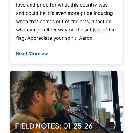
love and pride for what this country was –
and could be. It’s even more pride inducing
when that comes out of the arts, a faction
who can go either way on the subject of the
flag. Appreciate your spirit, Aaron.
Read More >>