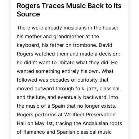
Rogers Traces Music Back to Its
Source
There were already musicians in the house:
his mother and grandmother at the
keyboard, his father on trombone. David
Rogers watched them and made a decision;
he didn't want to imitate what they did. He
wanted something entirely his own. What
followed was decades of curiosity that
moved outward through folk, jazz, classical,
and the lute, and eventually backward, into
the music of a Spain that no longer exists.
Rogers performs at Wellfleet Preservation
Hall on May 1st, tracing the Andalusian roots
of flamenco and Spanish classical music