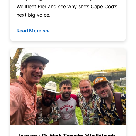
Wellfleet Pier and see why she’s Cape Cod’s
next big voice.
Read More >>