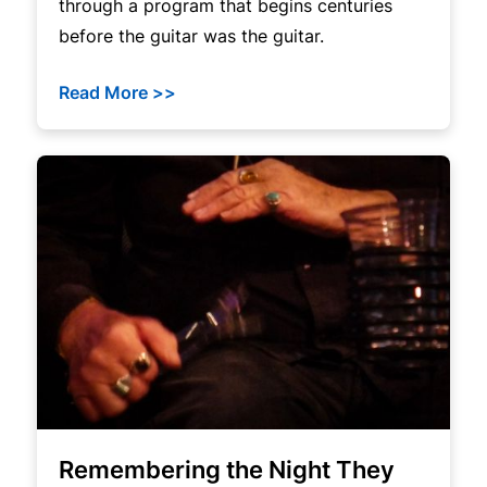
through a program that begins centuries
before the guitar was the guitar.
Read More >>
Remembering the Night They