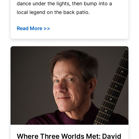
dance under the lights, then bump into a
local legend on the back patio.
Read More >>
Where Three Worlds Met: David