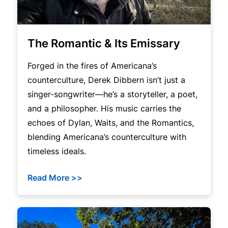
The Romantic & Its Emissary
Forged in the fires of Americana’s
counterculture, Derek Dibbern isn’t just a
singer-songwriter—he’s a storyteller, a poet,
and a philosopher. His music carries the
echoes of Dylan, Waits, and the Romantics,
blending Americana’s counterculture with
timeless ideals.
Read More >>