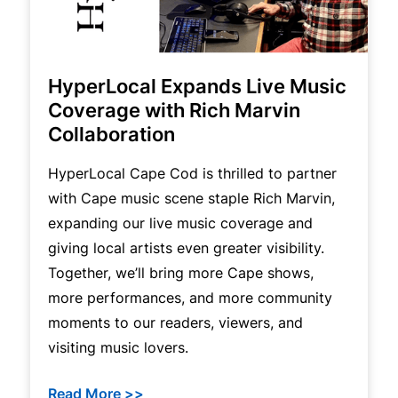
HyperLocal Expands Live Music
Coverage with Rich Marvin
Collaboration
HyperLocal Cape Cod is thrilled to partner
with Cape music scene staple Rich Marvin,
expanding our live music coverage and
giving local artists even greater visibility.
Together, we’ll bring more Cape shows,
more performances, and more community
moments to our readers, viewers, and
visiting music lovers.
Read More >>