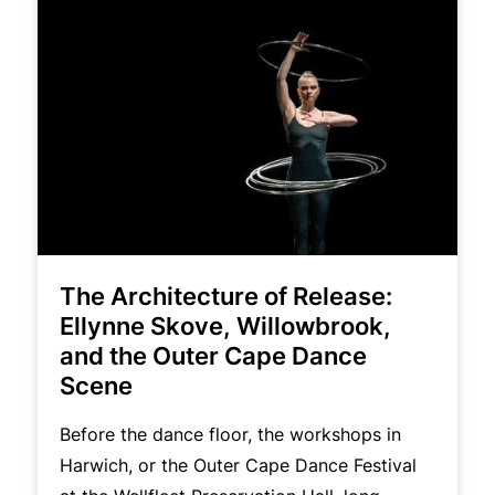
The Architecture of Release:
Ellynne Skove, Willowbrook,
and the Outer Cape Dance
Scene
Before the dance floor, the workshops in
Harwich, or the Outer Cape Dance Festival