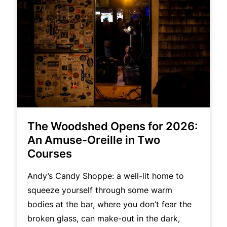
The Woodshed Opens for 2026:
An Amuse-Oreille in Two
Courses
Andy’s Candy Shoppe: a well-lit home to
squeeze yourself through some warm
bodies at the bar, where you don’t fear the
broken glass, can make-out in the dark,