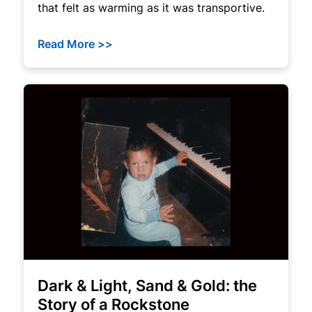
that felt as warming as it was transportive.
Read More >>
Dark & Light, Sand & Gold: the
Story of a Rockstone