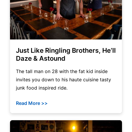
Just Like Ringling Brothers, He’ll
Daze & Astound
The tall man on 28 with the fat kid inside
invites you down to his haute cuisine tasty
junk food inspired ride.
Read More >>