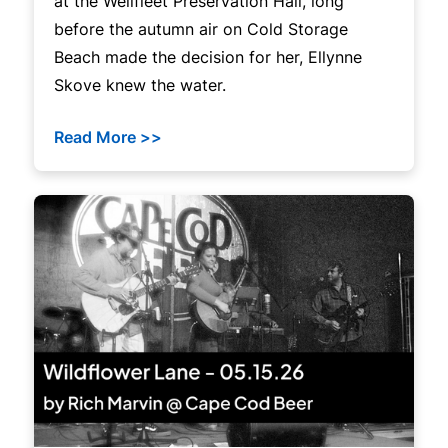
at the Wellfleet Preservation Hall, long
before the autumn air on Cold Storage
Beach made the decision for her, Ellynne
Skove knew the water.
Read More >>