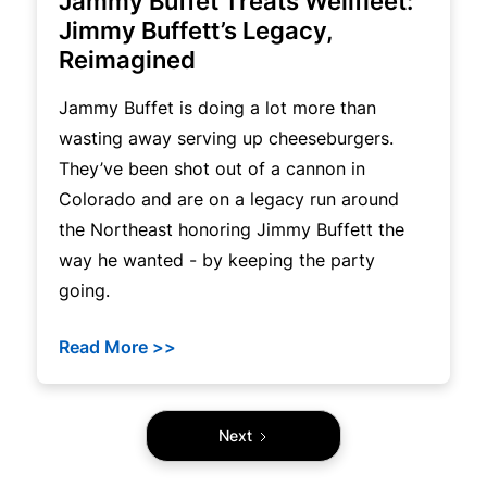
Jammy Buffet Treats Wellfleet:
Jimmy Buffett’s Legacy,
Reimagined
Jammy Buffet is doing a lot more than
wasting away serving up cheeseburgers.
They’ve been shot out of a cannon in
Colorado and are on a legacy run around
the Northeast honoring Jimmy Buffett the
way he wanted - by keeping the party
going.
Read More >>
Next