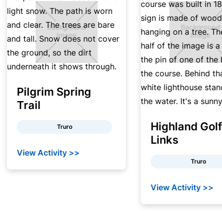
Pilgrim Spring
Trail
Highland Golf
Truro
Links
View Activity >>
Truro
View Activity >>