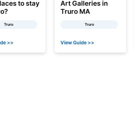
ces to stay
Art Galleries in
?
Truro MA
ruro
Truro
 >>
View Guide >>