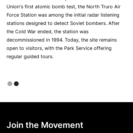
he
Union's first atomic bomb test, the North Truro Air
Force Station was among the initial radar listening
stations designed to detect Soviet bombers. After
e
the Cold War ended, the station was
decommissioned in 1994. Today, the site remains
open to visitors, with the Park Service offering
regular guided tours.
Slide 2 of 2.
Join the Movement