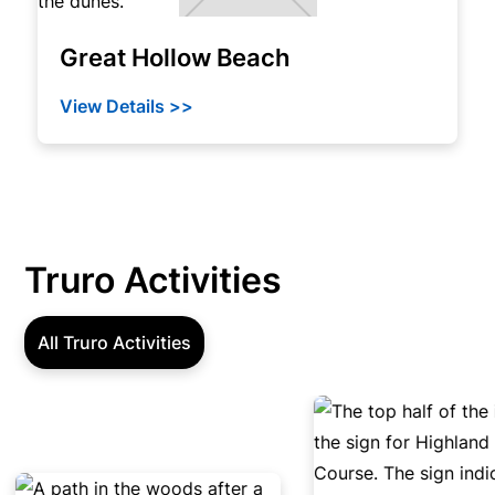
Great Hollow Beach
View Details >>
Truro Activities
All Truro Activities