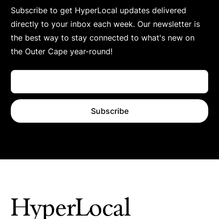
Subscribe to get HyperLocal updates delivered
directly to your inbox each week. Our newsletter is
the best way to stay connected to what's new on
the Outer Cape year-round!
HyperLocal