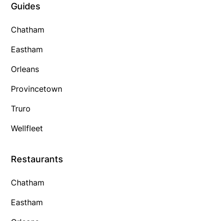
Guides
Chatham
Eastham
Orleans
Provincetown
Truro
Wellfleet
Restaurants
Chatham
Eastham