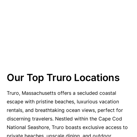
Our Top Truro Locations
Truro, Massachusetts offers a secluded coastal
escape with pristine beaches, luxurious vacation
rentals, and breathtaking ocean views, perfect for
discerning travelers. Nestled within the Cape Cod
National Seashore, Truro boasts exclusive access to
private beaches, upscale dining, and outdoor