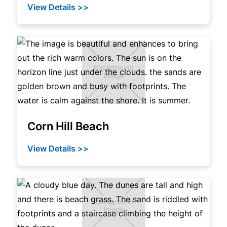
View Details >>
Corn Hill Beach
View Details >>