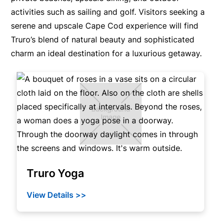
activities such as sailing and golf. Visitors seeking a
serene and upscale Cape Cod experience will find
Truro’s blend of natural beauty and sophisticated
charm an ideal destination for a luxurious getaway.
Truro Yoga
View Details >>