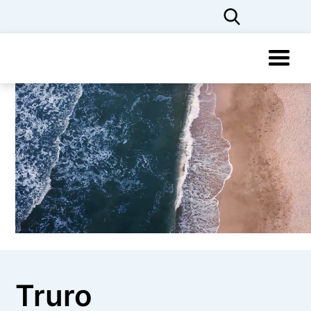
Truro