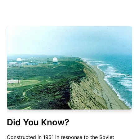
Did You Know?
Constructed in 1951 in response to the Soviet