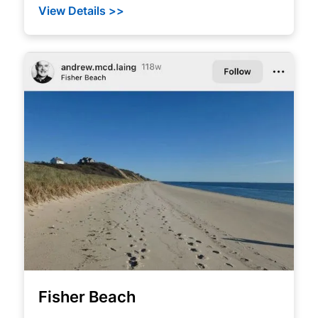
View Details >>
Fisher Beach