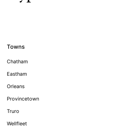
Towns
Chatham
Eastham
Orleans
Provincetown
Truro
Wellfleet