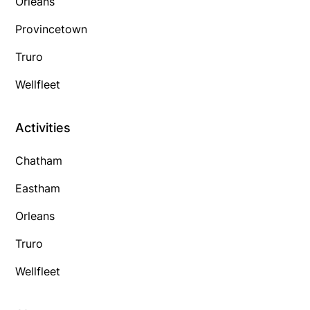
Orleans
Provincetown
Truro
Wellfleet
Activities
Chatham
Eastham
Orleans
Truro
Wellfleet