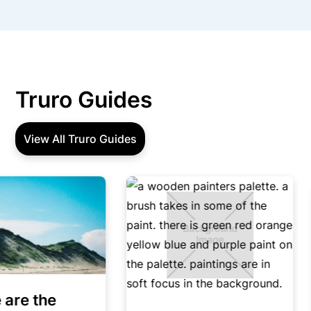
Truro Guides
View All Truro Guides
re the