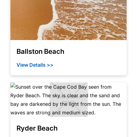
Ballston Beach
View Details >>
Ryder Beach