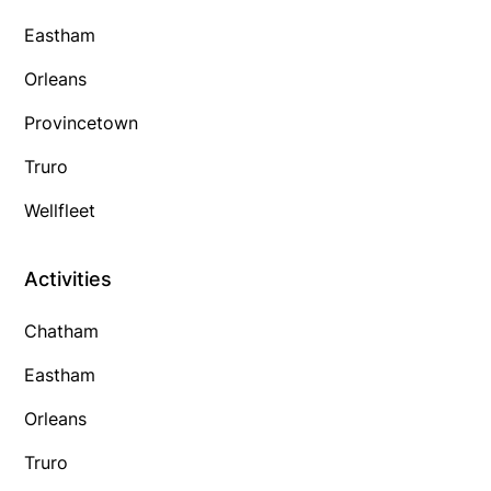
Eastham
Orleans
Provincetown
Truro
Wellfleet
Activities
Chatham
Eastham
Orleans
Truro