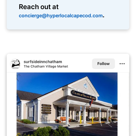
Reach out at
.
concierge@hyperlocalcapecod.com