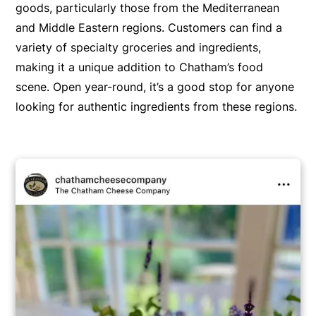
goods, particularly those from the Mediterranean
and Middle Eastern regions. Customers can find a
variety of specialty groceries and ingredients,
making it a unique addition to Chatham’s food
scene. Open year-round, it’s a good stop for anyone
looking for authentic ingredients from these regions.