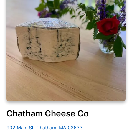
Chatham Cheese Co
902 Main St, Chatham, MA 02633