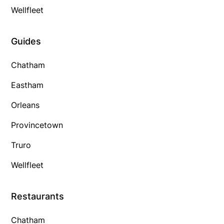
Wellfleet
Guides
Chatham
Eastham
Orleans
Provincetown
Truro
Wellfleet
Restaurants
Chatham