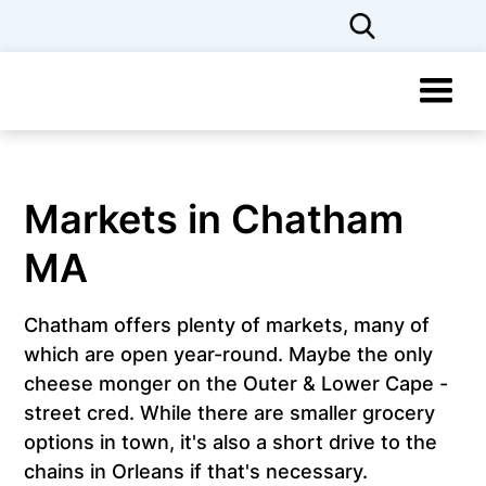
Markets in Chatham
MA
Chatham offers plenty of markets, many of
which are open year-round. Maybe the only
cheese monger on the Outer & Lower Cape -
street cred. While there are smaller grocery
options in town, it's also a short drive to the
chains in Orleans if that's necessary.