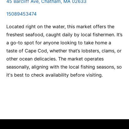
45 Barcliff Ave, Chatham, MA 02633
15089453474
Located right on the water, this market offers the
freshest seafood, caught daily by local fishermen. It’s
a go-to spot for anyone looking to take home a
taste of Cape Cod, whether that’s lobsters, clams, or
other ocean delicacies. The market operates
seasonally, aligning with the local fishing seasons, so
it's best to check availability before visiting.