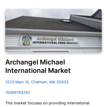
Archangel Michael
International Market
1223 Main St, Chatham, MA 02633
15089744762
This market focuses on providing international