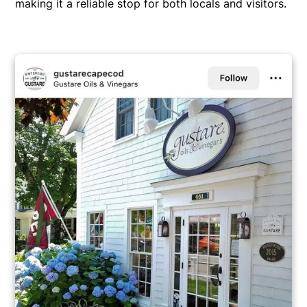
making it a reliable stop for both locals and visitors.