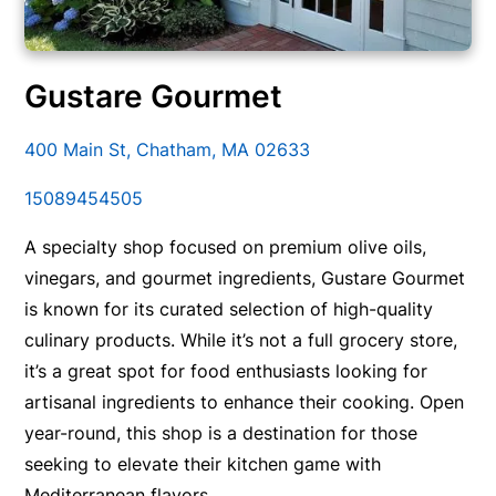
Gustare Gourmet
400 Main St, Chatham, MA 02633
15089454505
A specialty shop focused on premium olive oils,
vinegars, and gourmet ingredients, Gustare Gourmet
is known for its curated selection of high-quality
culinary products. While it’s not a full grocery store,
it’s a great spot for food enthusiasts looking for
artisanal ingredients to enhance their cooking. Open
year-round, this shop is a destination for those
seeking to elevate their kitchen game with
Mediterranean flavors.