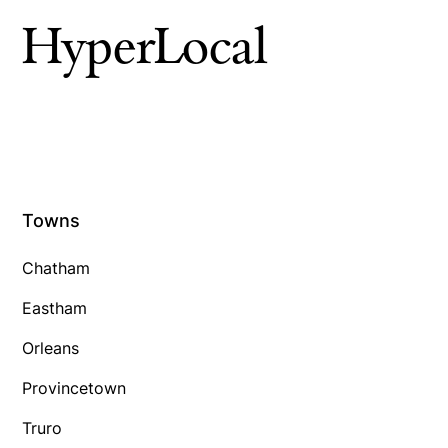
HyperLocal
Towns
Chatham
Eastham
Orleans
Provincetown
Truro