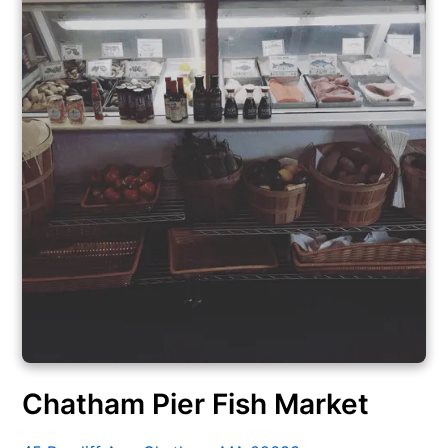
Chatham Pier Fish Market