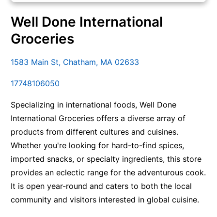
Well Done International
Groceries
1583 Main St, Chatham, MA 02633
17748106050
Specializing in international foods, Well Done
International Groceries offers a diverse array of
products from different cultures and cuisines.
Whether you're looking for hard-to-find spices,
imported snacks, or specialty ingredients, this store
provides an eclectic range for the adventurous cook.
It is open year-round and caters to both the local
community and visitors interested in global cuisine.