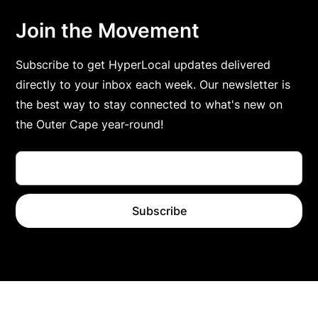
Join the Movement
Subscribe to get HyperLocal updates delivered
directly to your inbox each week. Our newsletter is
the best way to stay connected to what's new on
the Outer Cape year-round!