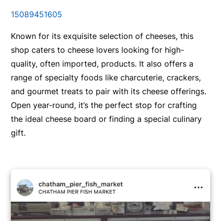
15089451605
Known for its exquisite selection of cheeses, this
shop caters to cheese lovers looking for high-
quality, often imported, products. It also offers a
range of specialty foods like charcuterie, crackers,
and gourmet treats to pair with its cheese offerings.
Open year-round, it’s the perfect stop for crafting
the ideal cheese board or finding a special culinary
gift.