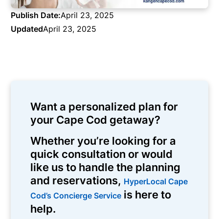
Publish Date:
April 23, 2025
Updated
April 23, 2025
Want a personalized plan for
your Cape Cod getaway?
Whether you’re looking for a
quick consultation or would
like us to handle the planning
and reservations,
HyperLocal Cape
is here to
Cod’s Concierge Service
help.