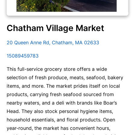
Chatham Village Market
20 Queen Anne Rd, Chatham, MA 02633
15089459783
This full-service grocery store offers a wide
selection of fresh produce, meats, seafood, bakery
items, and more. The market prides itself on local
products, carrying fresh seafood sourced from
nearby waters, and a deli with brands like Boar’s
Head. They also stock personal hygiene items,
household essentials, and floral products. Open
year-round, the market has convenient hours,