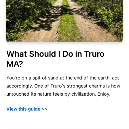
What Should I Do in Truro
MA?
You're on a spit of sand at the end of the earth, act
accordingly. One of Truro's strongest charms is how
untouched its nature feels by civilization. Enjoy.
View this guide >>