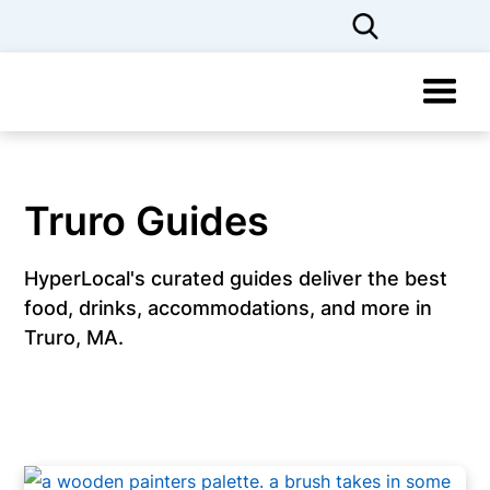
Truro Guides
HyperLocal's curated guides deliver the best
food, drinks, accommodations, and more in
Truro, MA.