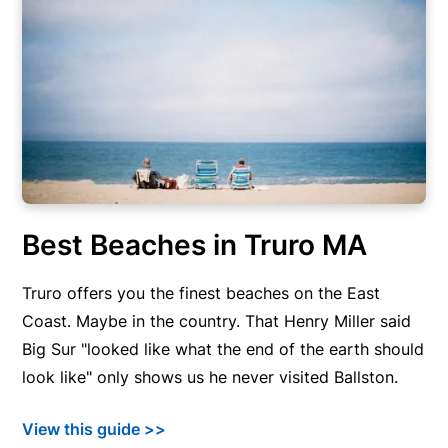
Best Beaches in Truro MA
Truro offers you the finest beaches on the East
Coast. Maybe in the country. That Henry Miller said
Big Sur "looked like what the end of the earth should
look like" only shows us he never visited Ballston.
View this guide >>