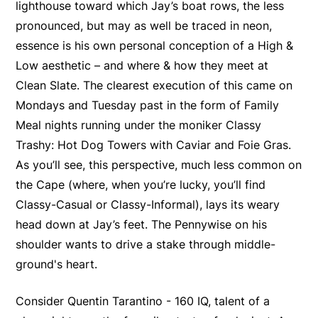
lighthouse toward which Jay’s boat rows, the less
pronounced, but may as well be traced in neon,
essence is his own personal conception of a High &
Low aesthetic – and where & how they meet at
Clean Slate. The clearest execution of this came on
Mondays and Tuesday past in the form of Family
Meal nights running under the moniker Classy
Trashy: Hot Dog Towers with Caviar and Foie Gras.
As you’ll see, this perspective, much less common on
the Cape (where, when you’re lucky, you’ll find
Classy-Casual or Classy-Informal), lays its weary
head down at Jay’s feet. The Pennywise on his
shoulder wants to drive a stake through middle-
ground's heart.
Consider Quentin Tarantino - 160 IQ, talent of a