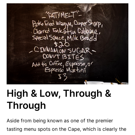
High & Low, Through &
Through
Aside from being known as one of the premier
tasting menu spots on the Cape, which is clearly the