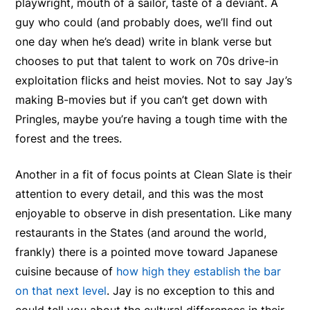
playwright, mouth of a sailor, taste of a deviant. A
guy who could (and probably does, we’ll find out
one day when he’s dead) write in blank verse but
chooses to put that talent to work on 70s drive-in
exploitation flicks and heist movies. Not to say Jay’s
making B-movies but if you can’t get down with
Pringles, maybe you’re having a tough time with the
forest and the trees.
Another in a fit of focus points at Clean Slate is their
attention to every detail, and this was the most
enjoyable to observe in dish presentation. Like many
restaurants in the States (and around the world,
frankly) there is a pointed move toward Japanese
cuisine because of
how high they establish the bar
on that next level
. Jay is no exception to this and