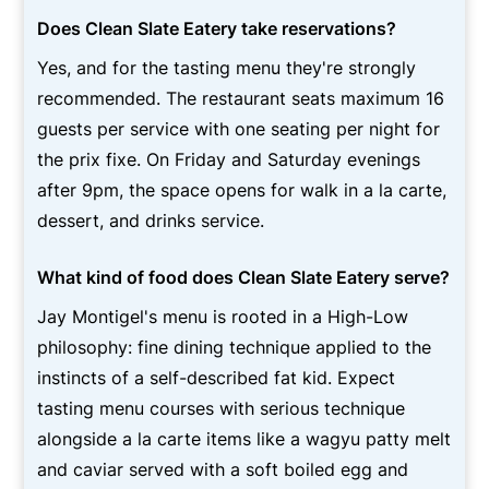
Does Clean Slate Eatery take reservations?
Yes, and for the tasting menu they're strongly
recommended. The restaurant seats maximum 16
guests per service with one seating per night for
the prix fixe. On Friday and Saturday evenings
after 9pm, the space opens for walk in a la carte,
dessert, and drinks service.
What kind of food does Clean Slate Eatery serve?
Jay Montigel's menu is rooted in a High-Low
philosophy: fine dining technique applied to the
instincts of a self-described fat kid. Expect
tasting menu courses with serious technique
alongside a la carte items like a wagyu patty melt
and caviar served with a soft boiled egg and