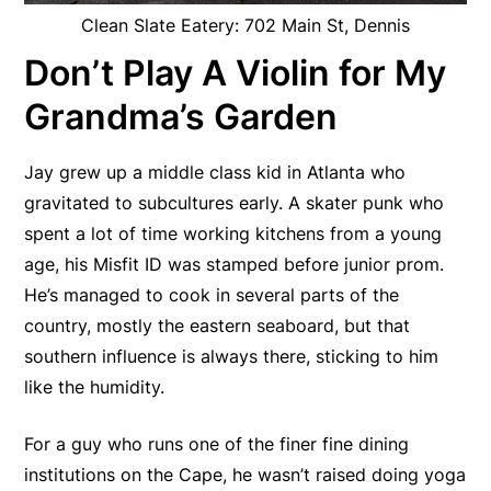
Clean Slate Eatery: 702 Main St, Dennis
Don’t Play A Violin for My
Grandma’s Garden
Jay grew up a middle class kid in Atlanta who
gravitated to subcultures early. A skater punk who
spent a lot of time working kitchens from a young
age, his Misfit ID was stamped before junior prom.
He’s managed to cook in several parts of the
country, mostly the eastern seaboard, but that
southern influence is always there, sticking to him
like the humidity.
For a guy who runs one of the finer fine dining
institutions on the Cape, he wasn’t raised doing yoga