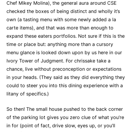
Chef Mikey Molina), the general aura around CSE
checked the boxes of being distinct and wholly it’s
own (a tasting menu with some newly added a la
carte items), and that was more than enough to
expand these eaters portfolios. Not sure if this is the
time or place but: anything more than a cursory
menu glance is looked down upon by us here in our
Ivory Tower of Judgment. For chrissake take a
chance, live without preconception or expectations
in your heads. (They said as they did everything they
could to steer you into this dining experience with a
litany of specifics.)
So then! The small house pushed to the back corner
of the parking lot gives you zero clue of what you’re
in for (point of fact, drive slow, eyes up, or you’ll