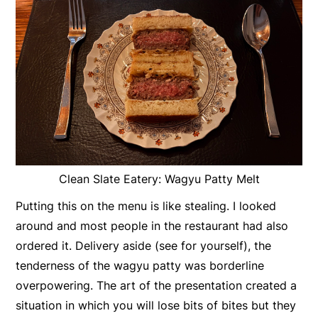
Clean Slate Eatery: Wagyu Patty Melt
Putting this on the menu is like stealing. I looked
around and most people in the restaurant had also
ordered it. Delivery aside (see for yourself), the
tenderness of the wagyu patty was borderline
overpowering. The art of the presentation created a
situation in which you will lose bits of bites but they