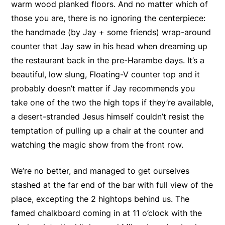
warm wood planked floors. And no matter which of
those you are, there is no ignoring the centerpiece:
the handmade (by Jay + some friends) wrap-around
counter that Jay saw in his head when dreaming up
the restaurant back in the pre-Harambe days. It’s a
beautiful, low slung, Floating-V counter top and it
probably doesn’t matter if Jay recommends you
take one of the two the high tops if they’re available,
a desert-stranded Jesus himself couldn’t resist the
temptation of pulling up a chair at the counter and
watching the magic show from the front row.
We’re no better, and managed to get ourselves
stashed at the far end of the bar with full view of the
place, excepting the 2 hightops behind us. The
famed chalkboard coming in at 11 o’clock with the