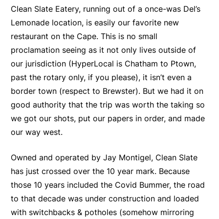
Clean Slate Eatery, running out of a once-was Del’s
Lemonade location, is easily our favorite new
restaurant on the Cape. This is no small
proclamation seeing as it not only lives outside of
our jurisdiction (HyperLocal is Chatham to Ptown,
past the rotary only, if you please), it isn’t even a
border town (respect to Brewster). But we had it on
good authority that the trip was worth the taking so
we got our shots, put our papers in order, and made
our way west.
Owned and operated by Jay Montigel, Clean Slate
has just crossed over the 10 year mark. Because
those 10 years included the Covid Bummer, the road
to that decade was under construction and loaded
with switchbacks & potholes (somehow mirroring