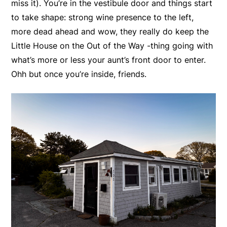
miss it). You’re in the vestibule door and things start
to take shape: strong wine presence to the left,
more dead ahead and wow, they really do keep the
Little House on the Out of the Way -thing going with
what’s more or less your aunt’s front door to enter.
Ohh but once you’re inside, friends.