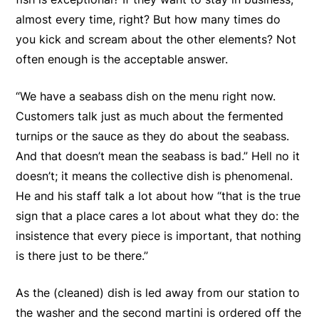
almost every time, right? But how many times do
you kick and scream about the other elements? Not
often enough is the acceptable answer.
“We have a seabass dish on the menu right now.
Customers talk just as much about the fermented
turnips or the sauce as they do about the seabass.
And that doesn’t mean the seabass is bad.” Hell no it
doesn’t; it means the collective dish is phenomenal.
He and his staff talk a lot about how “that is the true
sign that a place cares a lot about what they do: the
insistence that every piece is important, that nothing
is there just to be there.”
As the (cleaned) dish is led away from our station to
the washer and the second martini is ordered off the