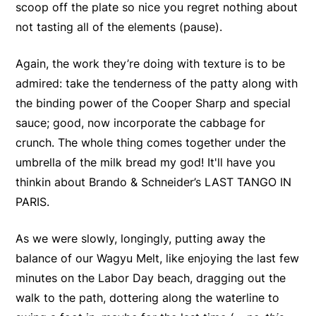
scoop off the plate so nice you regret nothing about
not tasting all of the elements (pause).
Again, the work they’re doing with texture is to be
admired: take the tenderness of the patty along with
the binding power of the Cooper Sharp and special
sauce; good, now incorporate the cabbage for
crunch. The whole thing comes together under the
umbrella of the milk bread my god! It'll have you
thinkin about Brando & Schneider’s LAST TANGO IN
PARIS.
As we were slowly, longingly, putting away the
balance of our Wagyu Melt, like enjoying the last few
minutes on the Labor Day beach, dragging out the
walk to the path, dottering along the waterline to