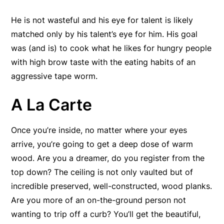
He is not wasteful and his eye for talent is likely
matched only by his talent’s eye for him. His goal
was (and is) to cook what he likes for hungry people
with high brow taste with the eating habits of an
aggressive tape worm.
A La Carte
Once you’re inside, no matter where your eyes
arrive, you’re going to get a deep dose of warm
wood. Are you a dreamer, do you register from the
top down? The ceiling is not only vaulted but of
incredible preserved, well-constructed, wood planks.
Are you more of an on-the-ground person not
wanting to trip off a curb? You’ll get the beautiful,