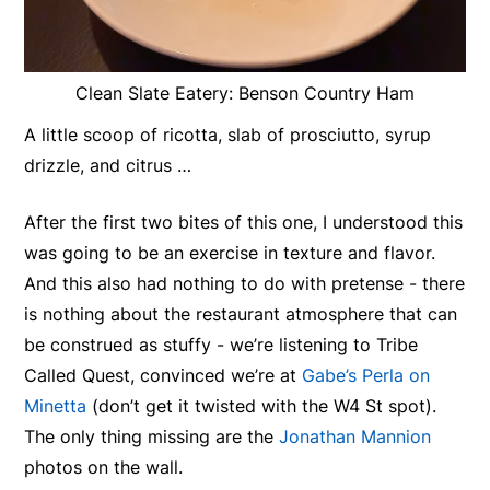
Clean Slate Eatery: Benson Country Ham
A little scoop of ricotta, slab of prosciutto, syrup
drizzle, and citrus …
After the first two bites of this one, I understood this
was going to be an exercise in texture and flavor.
And this also had nothing to do with pretense - there
is nothing about the restaurant atmosphere that can
be construed as stuffy - we’re listening to Tribe
Called Quest, convinced we’re at
Gabe’s Perla on
Minetta
(don’t get it twisted with the W4 St spot).
The only thing missing are the
Jonathan Mannion
photos on the wall.