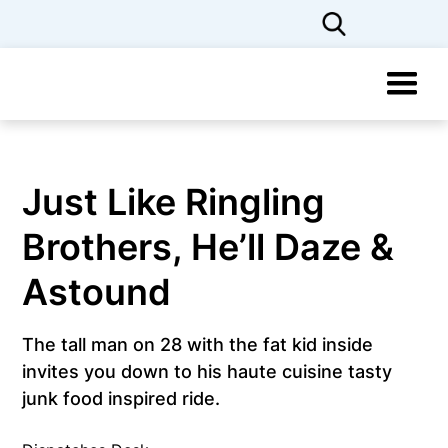
Just Like Ringling
Brothers, He’ll Daze &
Astound
The tall man on 28 with the fat kid inside
invites you down to his haute cuisine tasty
junk food inspired ride.