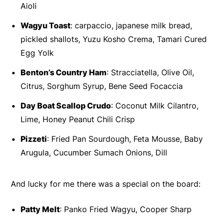
Aioli
Wagyu Toast
: carpaccio, japanese milk bread,
pickled shallots, Yuzu Kosho Crema, Tamari Cured
Egg Yolk
Benton’s Country Ham
: Stracciatella, Olive Oil,
Citrus, Sorghum Syrup, Bene Seed Focaccia
Day Boat Scallop Crudo
: Coconut Milk Cilantro,
Lime, Honey Peanut Chili Crisp
Pizzeti
: Fried Pan Sourdough, Feta Mousse, Baby
Arugula, Cucumber Sumach Onions, Dill
And lucky for me there was a special on the board:
Patty Melt
: Panko Fried Wagyu, Cooper Sharp