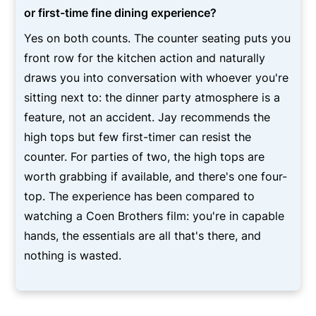
or first-time fine dining experience?
Yes on both counts. The counter seating puts you
front row for the kitchen action and naturally
draws you into conversation with whoever you're
sitting next to: the dinner party atmosphere is a
feature, not an accident. Jay recommends the
high tops but few first-timer can resist the
counter. For parties of two, the high tops are
worth grabbing if available, and there's one four-
top. The experience has been compared to
watching a Coen Brothers film: you're in capable
hands, the essentials are all that's there, and
nothing is wasted.