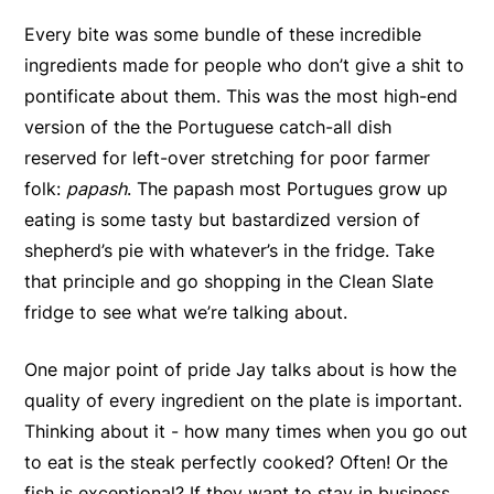
Every bite was some bundle of these incredible
ingredients made for people who don’t give a shit to
pontificate about them. This was the most high-end
version of the the Portuguese catch-all dish
reserved for left-over stretching for poor farmer
folk:
papash
. The papash most Portugues grow up
eating is some tasty but bastardized version of
shepherd’s pie with whatever’s in the fridge. Take
that principle and go shopping in the Clean Slate
fridge to see what we’re talking about.
One major point of pride Jay talks about is how the
quality of every ingredient on the plate is important.
Thinking about it - how many times when you go out
to eat is the steak perfectly cooked? Often! Or the
fish is exceptional? If they want to stay in business,