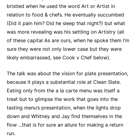
bristled when he used the word Art or Artist in
relation to food & chefs. He eventually succumbed
(Did it pain him? Did he sleep that night?) but what
was more revealing was his settling on Artistry (all
of these capital As are ours, when he spoke them I’m
sure they were not only lower case but they were
likely embarrassed, see Cook v Chef below).
The talk was about the vision for plate presentation,
because it plays a substantial role at Clean Slate.
Eating only from the a la carte menu was itself a
treat but to glimpse the work that goes into the
tasting menu’s presentation, when the lights drop
down and Whitney and Jay find themselves in the
flow ...that is for sure an allure for making a return
run.