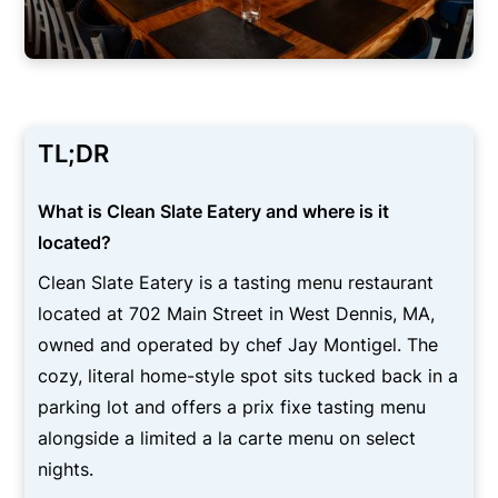
TL;DR
What is Clean Slate Eatery and where is it
located?
Clean Slate Eatery is a tasting menu restaurant
located at 702 Main Street in West Dennis, MA,
owned and operated by chef Jay Montigel. The
cozy, literal home-style spot sits tucked back in a
parking lot and offers a prix fixe tasting menu
alongside a limited a la carte menu on select
nights.