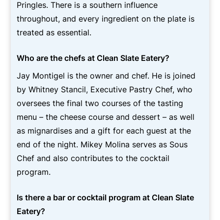
Pringles. There is a southern influence
throughout, and every ingredient on the plate is
treated as essential.
Who are the chefs at Clean Slate Eatery?
Jay Montigel is the owner and chef. He is joined
by Whitney Stancil, Executive Pastry Chef, who
oversees the final two courses of the tasting
menu – the cheese course and dessert – as well
as mignardises and a gift for each guest at the
end of the night. Mikey Molina serves as Sous
Chef and also contributes to the cocktail
program.
Is there a bar or cocktail program at Clean Slate
Eatery?