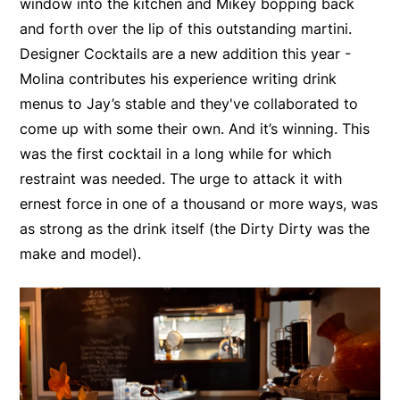
window into the kitchen and Mikey bopping back
and forth over the lip of this outstanding martini.
Designer Cocktails are a new addition this year -
Molina contributes his experience writing drink
menus to Jay’s stable and they've collaborated to
come up with some their own. And it’s winning. This
was the first cocktail in a long while for which
restraint was needed. The urge to attack it with
ernest force in one of a thousand or more ways, was
as strong as the drink itself (the Dirty Dirty was the
make and model).