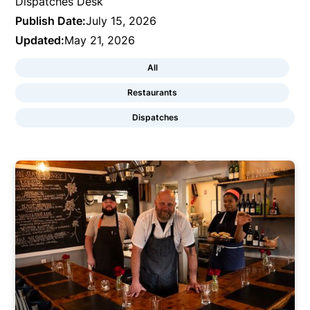
Dispatches Desk
Publish Date:
July 15, 2026
Updated:
May 21, 2026
All
Restaurants
Dispatches