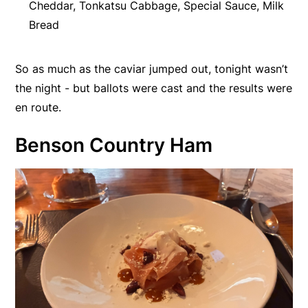
Cheddar, Tonkatsu Cabbage, Special Sauce, Milk
Bread
So as much as the caviar jumped out, tonight wasn’t
the night - but ballots were cast and the results were
en route.
Benson Country Ham