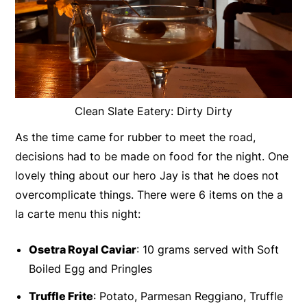
Clean Slate Eatery: Dirty Dirty
As the time came for rubber to meet the road,
decisions had to be made on food for the night. One
lovely thing about our hero Jay is that he does not
overcomplicate things. There were 6 items on the a
la carte menu this night:
Osetra Royal Caviar
: 10 grams served with Soft
Boiled Egg and Pringles
Truffle Frite
: Potato, Parmesan Reggiano, Truffle