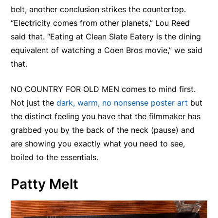
belt, another conclusion strikes the countertop.
“Electricity comes from other planets,” Lou Reed
said that. “Eating at Clean Slate Eatery is the dining
equivalent of watching a Coen Bros movie,” we said
that.
NO COUNTRY FOR OLD MEN comes to mind first.
Not just the
dark, warm, no nonsense poster art
but
the distinct feeling you have that the filmmaker has
grabbed you by the back of the neck (pause) and
are showing you exactly what you need to see,
boiled to the essentials.
Patty Melt