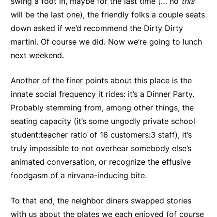
swing a foot in, maybe for the last time (… no
this
will be the last one), the friendly folks a couple seats
down asked if we’d recommend the Dirty Dirty
martini. Of course we did. Now we’re going to lunch
next weekend.
Another of the finer points about this place is the
innate social frequency it rides: it’s a Dinner Party.
Probably stemming from, among other things, the
seating capacity (it’s some ungodly private school
student:teacher ratio of 16 customers:3 staff), it’s
truly impossible to not overhear somebody else’s
animated conversation, or recognize the effusive
foodgasm of a nirvana-inducing bite.
To that end, the neighbor diners swapped stories
with us about the plates we each enjoyed (of course