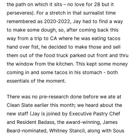
the path on which it sits – no love for 28 but it
perseveres). For a stretch in that surrealist time
remembered as 2020-2022, Jay had to find a way
to make some dough, so, after coming back this
way from a trip to CA where he was eating tacos
hand over fist, he decided to make those and sell
them out of the food truck parked out front and thru
the window from the kitchen. This kept some money
coming in and some tacos in his stomach - both
essentials of the moment.
There was no pre-research done before we ate at
Clean Slate earlier this month; we heard about the
new staff (Jay is joined by Executive Pastry Chef
and Resident Badass, the award-winning, James
Beard-nominated, Whitney Stancil, along with Sous