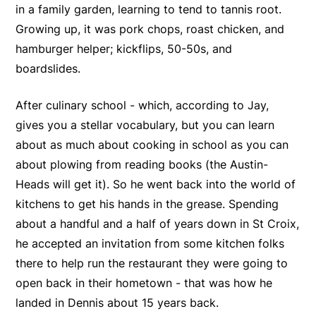
in a family garden, learning to tend to tannis root.
Growing up, it was pork chops, roast chicken, and
hamburger helper; kickflips, 50-50s, and
boardslides.
After culinary school - which, according to Jay,
gives you a stellar vocabulary, but you can learn
about as much about cooking in school as you can
about plowing from reading books (the Austin-
Heads will get it). So he went back into the world of
kitchens to get his hands in the grease. Spending
about a handful and a half of years down in St Croix,
he accepted an invitation from some kitchen folks
there to help run the restaurant they were going to
open back in their hometown - that was how he
landed in Dennis about 15 years back.