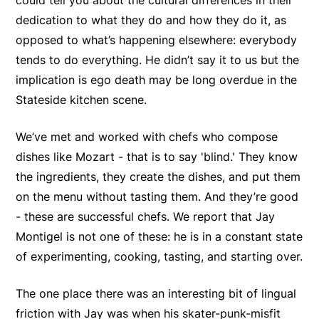
could tell you about the cultural differences in their
dedication to what they do and how they do it, as
opposed to what’s happening elsewhere: everybody
tends to do everything. He didn’t say it to us but the
implication is ego death may be long overdue in the
Stateside kitchen scene.
We’ve met and worked with chefs who compose
dishes like Mozart - that is to say 'blind.' They know
the ingredients, they create the dishes, and put them
on the menu without tasting them. And they’re good
- these are successful chefs. We report that Jay
Montigel is not one of these: he is in a constant state
of experimenting, cooking, tasting, and starting over.
The one place there was an interesting bit of lingual
friction with Jay was when his skater-punk-misfit