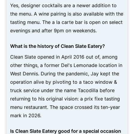
Yes, designer cocktails are a newer addition to
the menu. A wine pairing is also available with the
tasting menu. The a la carte bar is open on select
evenings and after 9pm on weekends.
What is the history of Clean Slate Eatery?
Clean Slate opened in April 2016 out of, among
other things, a former Del's Lemonade location in
West Dennis. During the pandemic, Jay kept the
operation alive by pivoting to a taco window &
truck service under the name Tacodilla before
returning to his original vision: a prix fixe tasting
menu restaurant. The space crossed its ten-year
mark in 2026.
Is Clean Slate Eatery good for a special occasion