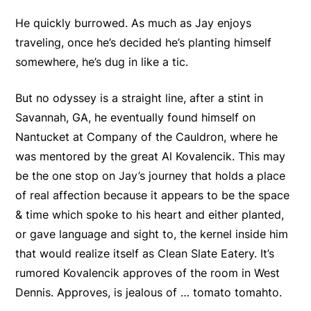
He quickly burrowed. As much as Jay enjoys
traveling, once he’s decided he’s planting himself
somewhere, he’s dug in like a tic.
But no odyssey is a straight line, after a stint in
Savannah, GA, he eventually found himself on
Nantucket at Company of the Cauldron, where he
was mentored by the great Al Kovalencik. This may
be the one stop on Jay’s journey that holds a place
of real affection because it appears to be the space
& time which spoke to his heart and either planted,
or gave language and sight to, the kernel inside him
that would realize itself as Clean Slate Eatery. It’s
rumored Kovalencik approves of the room in West
Dennis. Approves, is jealous of … tomato tomahto.