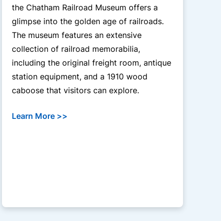
the Chatham Railroad Museum offers a
glimpse into the golden age of railroads.
The museum features an extensive
collection of railroad memorabilia,
including the original freight room, antique
station equipment, and a 1910 wood
caboose that visitors can explore.
Learn More >>