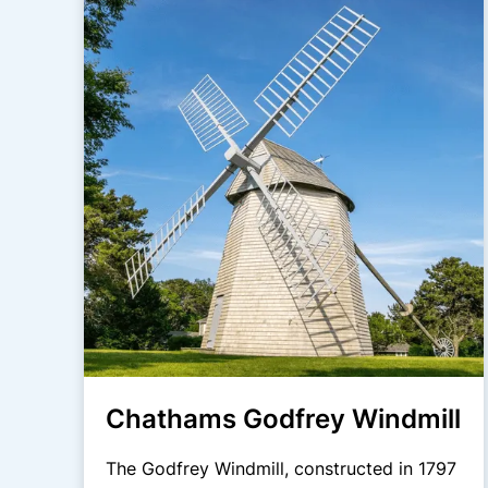
Chathams Godfrey Windmill
The Godfrey Windmill, constructed in 1797