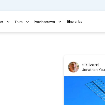
Itineraries
eet
Truro
Provincetown