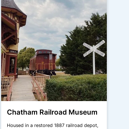
Chatham Railroad Museum
Housed in a restored 1887 railroad depot,