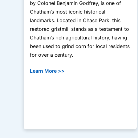
by Colonel Benjamin Godfrey, is one of
Chatham’s most iconic historical
landmarks. Located in Chase Park, this
restored gristmill stands as a testament to
Chatham’s rich agricultural history, having
been used to grind corn for local residents
for over a century.
Learn More >>