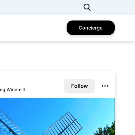
Concierge