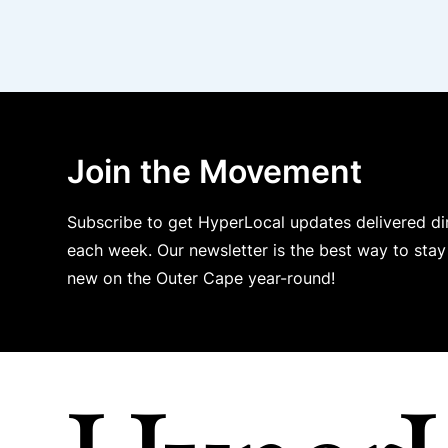
Join the Movement
Subscribe to get HyperLocal updates delivered dir
each week. Our newsletter is the best way to sta
new on the Outer Cape year-round!