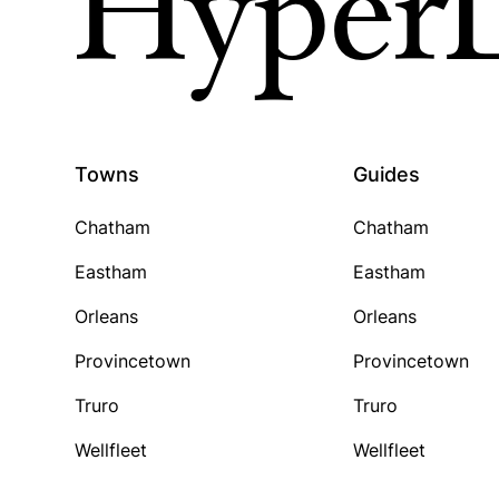
HyperL
Towns
Guides
Chatham
Chatham
Eastham
Eastham
Orleans
Orleans
Provincetown
Provincetown
Truro
Truro
Wellfleet
Wellfleet