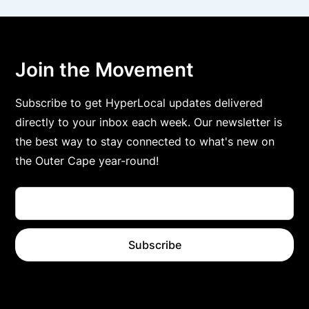
Join the Movement
Subscribe to get HyperLocal updates delivered
directly to your inbox each week. Our newsletter is
the best way to stay connected to what's new on
the Outer Cape year-round!