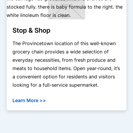
Stop & Shop
The Provincetown location of this well-known
grocery chain provides a wide selection of
everyday necessities, from fresh produce and
meats to household items. Open year-round, it’s
a convenient option for residents and visitors
looking for a full-service supermarket.
Learn More >>