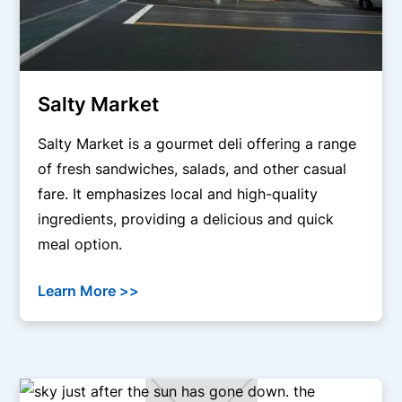
Salty Market
Salty Market is a gourmet deli offering a range
of fresh sandwiches, salads, and other casual
fare. It emphasizes local and high-quality
ingredients, providing a delicious and quick
meal option.
Learn More >>