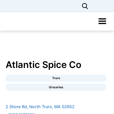
Atlantic Spice Co
Truro
Groceries
2 Shore Rd, North Truro, MA 02652