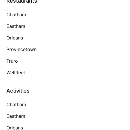
Restaurants
Chatham
Eastham
Orleans
Provincetown
Truro
Wellfleet
Activities
Chatham
Eastham
Orleans