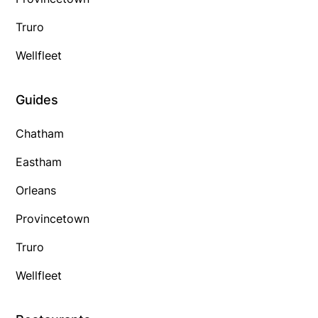
Truro
Wellfleet
Guides
Chatham
Eastham
Orleans
Provincetown
Truro
Wellfleet