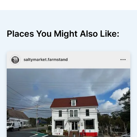
Places You Might Also Like: