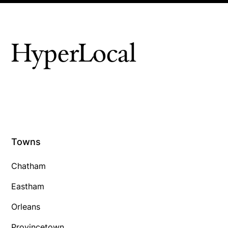
HyperLocal
Towns
Chatham
Eastham
Orleans
Provincetown