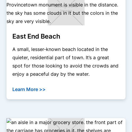
East End Beach
A small, lesser-known beach located in the
quieter, residential part of town. It’s a great
spot for those looking to avoid the crowds and
enjoy a peaceful day by the water.
Learn More >>