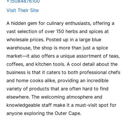
+15084876100
Visit Their Site
A hidden gem for culinary enthusiasts, offering a
vast selection of over 150 herbs and spices at
wholesale prices. Posted up in a large blue
warehouse, the shop is more than just a spice
market—it also offers a unique assortment of teas,
coffees, and kitchen tools. A cool detail about the
business is that it caters to both professional chefs
and home cooks alike, providing an incredible
variety of products that are often hard to find
elsewhere. The welcoming atmosphere and
knowledgeable staff make it a must-visit spot for
anyone exploring the Outer Cape.