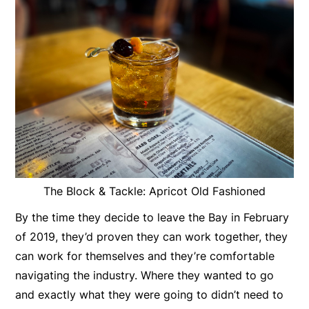
The Block & Tackle: Apricot Old Fashioned
By the time they decide to leave the Bay in February
of 2019, they’d proven they can work together, they
can work for themselves and they’re comfortable
navigating the industry. Where they wanted to go
and exactly what they were going to didn’t need to