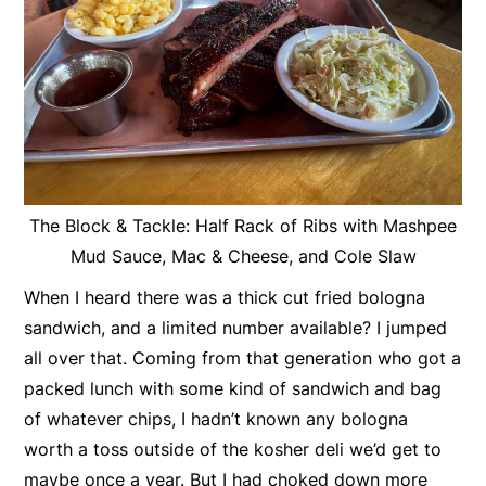
The Block & Tackle: Half Rack of Ribs with Mashpee
Mud Sauce, Mac & Cheese, and Cole Slaw
When I heard there was a thick cut fried bologna
sandwich, and a limited number available? I jumped
all over that. Coming from that generation who got a
packed lunch with some kind of sandwich and bag
of whatever chips, I hadn’t known any bologna
worth a toss outside of the kosher deli we’d get to
maybe once a year. But I had choked down more