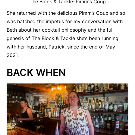
The Block & Tackle: Pimm's Coup
She returned with the delicious Pimm’s Coup and so
was hatched the impetus for my conversation with
Beth about her cocktail philosophy and the full
genesis of The Block & Tackle she’s been running
with her husband, Patrick, since the end of May
2021.
BACK WHEN