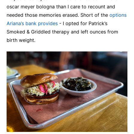
oscar meyer bologna than I care to recount and
needed those memories erased. Short of the
options
Ariana’s bank provides
- I opted for Patrick’s
Smoked & Griddled therapy and left ounces from
birth weight.