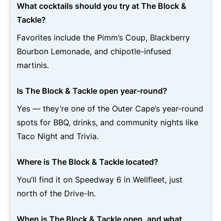
What cocktails should you try at The Block &
Tackle?
Favorites include the Pimm’s Coup, Blackberry
Bourbon Lemonade, and chipotle-infused
martinis.
Is The Block & Tackle open year-round?
Yes — they’re one of the Outer Cape’s year-round
spots for BBQ, drinks, and community nights like
Taco Night and Trivia.
Where is The Block & Tackle located?
You’ll find it on Speedway 6 in Wellfleet, just
north of the Drive-In.
When is The Block & Tackle open, and what