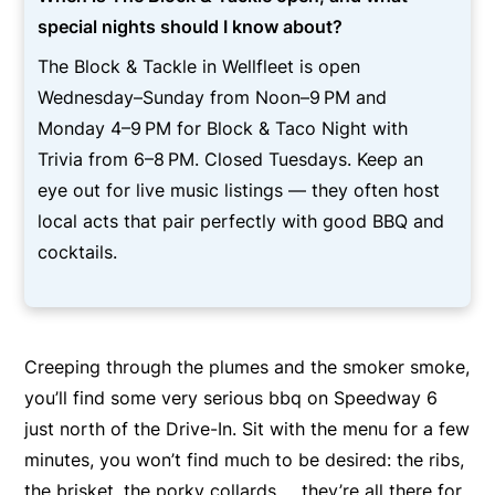
special nights should I know about?
The Block & Tackle in Wellfleet is open
Wednesday–Sunday from Noon–9 PM and
Monday 4–9 PM for Block & Taco Night with
Trivia from 6–8 PM. Closed Tuesdays. Keep an
eye out for live music listings — they often host
local acts that pair perfectly with good BBQ and
cocktails.
Creeping through the plumes and the smoker smoke,
you’ll find some very serious bbq on Speedway 6
just north of the Drive-In. Sit with the menu for a few
minutes, you won’t find much to be desired: the ribs,
the brisket, the porky collards … they’re all there for