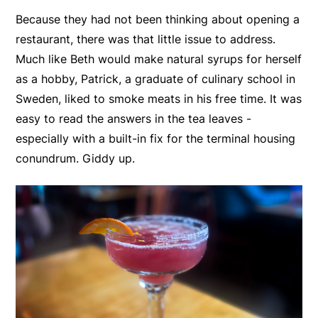
Because they had not been thinking about opening a
restaurant, there was that little issue to address.
Much like Beth would make natural syrups for herself
as a hobby, Patrick, a graduate of culinary school in
Sweden, liked to smoke meats in his free time. It was
easy to read the answers in the tea leaves -
especially with a built-in fix for the terminal housing
conundrum. Giddy up.