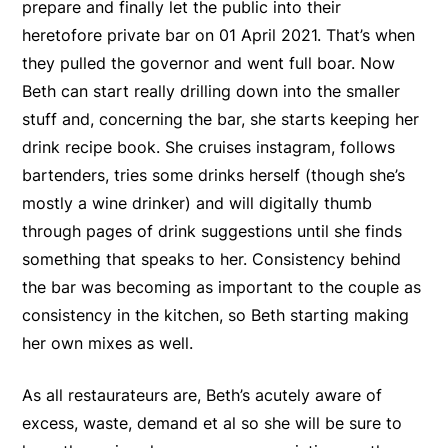
prepare and finally let the public into their
heretofore private bar on 01 April 2021. That’s when
they pulled the governor and went full boar. Now
Beth can start really drilling down into the smaller
stuff and, concerning the bar, she starts keeping her
drink recipe book. She cruises instagram, follows
bartenders, tries some drinks herself (though she’s
mostly a wine drinker) and will digitally thumb
through pages of drink suggestions until she finds
something that speaks to her. Consistency behind
the bar was becoming as important to the couple as
consistency in the kitchen, so Beth starting making
her own mixes as well.
As all restaurateurs are, Beth’s acutely aware of
excess, waste, demand et al so she will be sure to