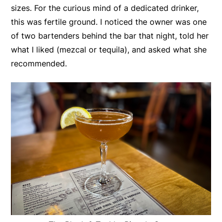
sizes. For the curious mind of a dedicated drinker,
this was fertile ground. I noticed the owner was one
of two bartenders behind the bar that night, told her
what I liked (mezcal or tequila), and asked what she
recommended.