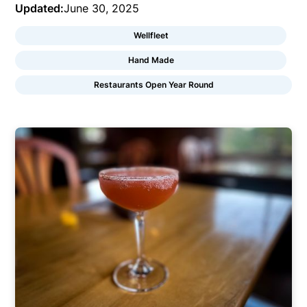
Updated:
June 30, 2025
Wellfleet
Hand Made
Restaurants Open Year Round