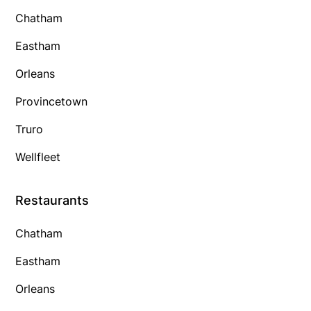
Chatham
Eastham
Orleans
Provincetown
Truro
Wellfleet
Restaurants
Chatham
Eastham
Orleans