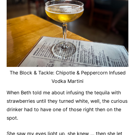
The Block & Tackle: Chipotle & Peppercorn Infused
Vodka Martini
When Beth told me about infusing the tequila with
strawberries until they turned white, well, the curious
drinker had to have one of those right then on the
spot.
She saw my eyes light up, she knew … then she let