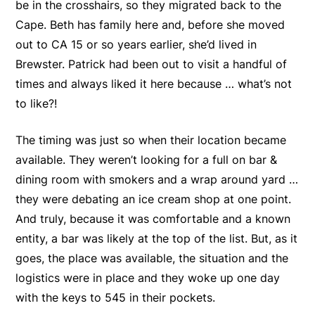
be in the crosshairs, so they migrated back to the
Cape. Beth has family here and, before she moved
out to CA 15 or so years earlier, she’d lived in
Brewster. Patrick had been out to visit a handful of
times and always liked it here because … what’s not
to like?!
The timing was just so when their location became
available. They weren’t looking for a full on bar &
dining room with smokers and a wrap around yard …
they were debating an ice cream shop at one point.
And truly, because it was comfortable and a known
entity, a bar was likely at the top of the list. But, as it
goes, the place was available, the situation and the
logistics were in place and they woke up one day
with the keys to 545 in their pockets.