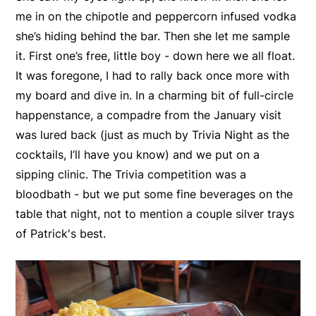
me in on the chipotle and peppercorn infused vodka
she’s hiding behind the bar. Then she let me sample
it. First one’s free, little boy - down here we all float.
It was foregone, I had to rally back once more with
my board and dive in. In a charming bit of full-circle
happenstance, a compadre from the January visit
was lured back (just as much by Trivia Night as the
cocktails, I’ll have you know) and we put on a
sipping clinic. The Trivia competition was a
bloodbath - but we put some fine beverages on the
table that night, not to mention a couple silver trays
of Patrick's best.