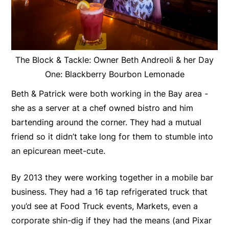
The Block & Tackle: Owner Beth Andreoli & her Day
One: Blackberry Bourbon Lemonade
Beth & Patrick were both working in the Bay area -
she as a server at a chef owned bistro and him
bartending around the corner. They had a mutual
friend so it didn’t take long for them to stumble into
an epicurean meet-cute.
By 2013 they were working together in a mobile bar
business. They had a 16 tap refrigerated truck that
you’d see at Food Truck events, Markets, even a
corporate shin-dig if they had the means (and Pixar