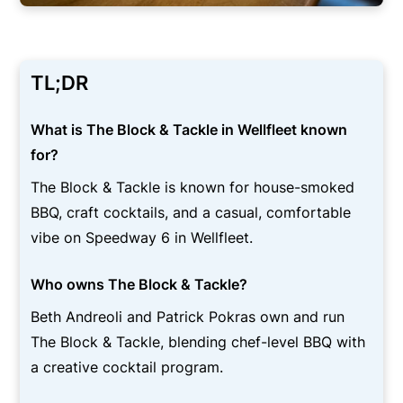
TL;DR
What is The Block & Tackle in Wellfleet known
for?
The Block & Tackle is known for house-smoked
BBQ, craft cocktails, and a casual, comfortable
vibe on Speedway 6 in Wellfleet.
Who owns The Block & Tackle?
Beth Andreoli and Patrick Pokras own and run
The Block & Tackle, blending chef-level BBQ with
a creative cocktail program.