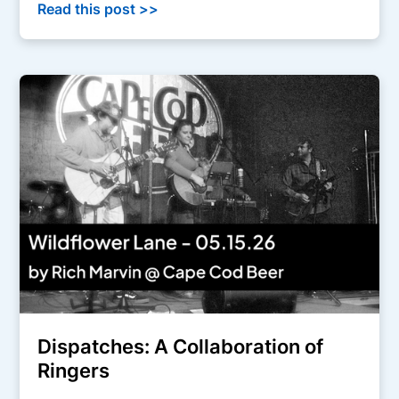
Read this post >>
Dispatches: A Collaboration of
Ringers