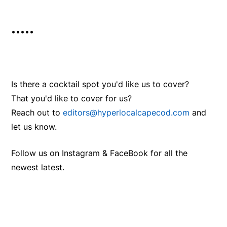
•••••
Is there a cocktail spot you'd like us to cover?
That you'd like to cover for us?
Reach out to
editors@hyperlocalcapecod.com
and
let us know.
Follow us on Instagram & FaceBook for all the
newest latest.