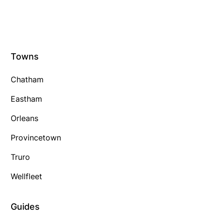
Towns
Chatham
Eastham
Orleans
Provincetown
Truro
Wellfleet
Guides