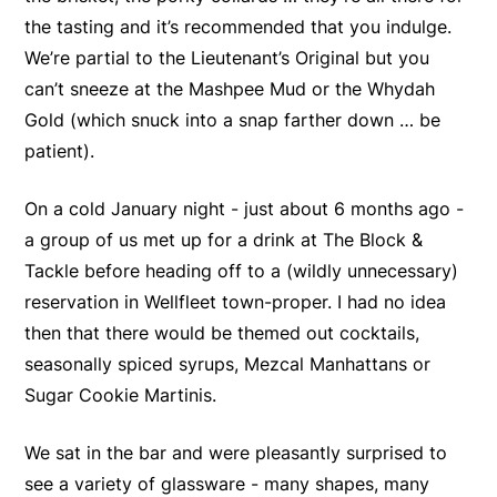
the tasting and it’s recommended that you indulge.
We’re partial to the Lieutenant’s Original but you
can’t sneeze at the Mashpee Mud or the Whydah
Gold (which snuck into a snap farther down … be
patient).
On a cold January night - just about 6 months ago -
a group of us met up for a drink at The Block &
Tackle before heading off to a (wildly unnecessary)
reservation in Wellfleet town-proper. I had no idea
then that there would be themed out cocktails,
seasonally spiced syrups, Mezcal Manhattans or
Sugar Cookie Martinis.
We sat in the bar and were pleasantly surprised to
see a variety of glassware - many shapes, many