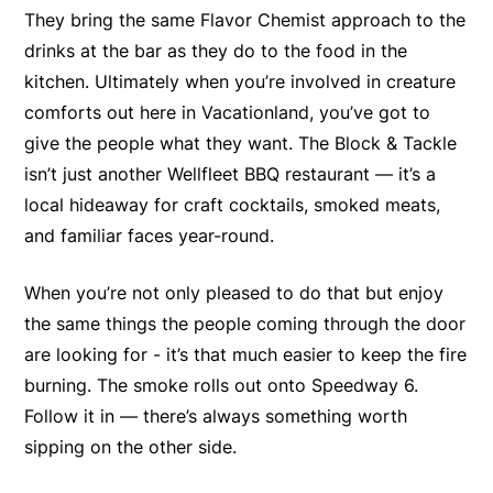
They bring the same Flavor Chemist approach to the
drinks at the bar as they do to the food in the
kitchen. Ultimately when you’re involved in creature
comforts out here in Vacationland, you’ve got to
give the people what they want. The Block & Tackle
isn’t just another Wellfleet BBQ restaurant — it’s a
local hideaway for craft cocktails, smoked meats,
and familiar faces year-round.
When you’re not only pleased to do that but enjoy
the same things the people coming through the door
are looking for - it’s that much easier to keep the fire
burning. The smoke rolls out onto Speedway 6.
Follow it in — there’s always something worth
sipping on the other side.