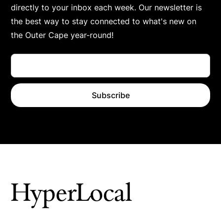
directly to your inbox each week. Our newsletter is
the best way to stay connected to what's new on
the Outer Cape year-round!
HyperLocal