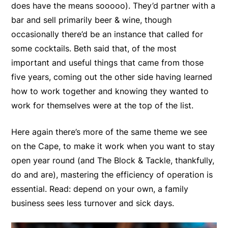
does have the means sooooo). They’d partner with a
bar and sell primarily beer & wine, though
occasionally there’d be an instance that called for
some cocktails. Beth said that, of the most
important and useful things that came from those
five years, coming out the other side having learned
how to work together and knowing they wanted to
work for themselves were at the top of the list.
Here again there’s more of the same theme we see
on the Cape, to make it work when you want to stay
open year round (and The Block & Tackle, thankfully,
do and are), mastering the efficiency of operation is
essential. Read: depend on your own, a family
business sees less turnover and sick days.