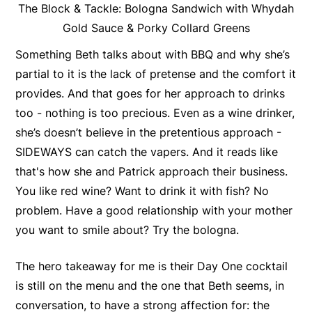
The Block & Tackle: Bologna Sandwich with Whydah
Gold Sauce & Porky Collard Greens
Something Beth talks about with BBQ and why she’s
partial to it is the lack of pretense and the comfort it
provides. And that goes for her approach to drinks
too - nothing is too precious. Even as a wine drinker,
she’s doesn’t believe in the pretentious approach -
SIDEWAYS can catch the vapers. And it reads like
that's how she and Patrick approach their business.
You like red wine? Want to drink it with fish? No
problem. Have a good relationship with your mother
you want to smile about? Try the bologna.
The hero takeaway for me is their Day One cocktail
is still on the menu and the one that Beth seems, in
conversation, to have a strong affection for: the