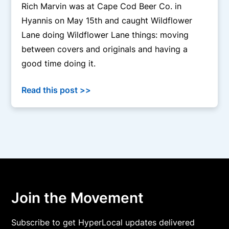
Rich Marvin was at Cape Cod Beer Co. in
Hyannis on May 15th and caught Wildflower
Lane doing Wildflower Lane things: moving
between covers and originals and having a
good time doing it.
Read this post >>
Join the Movement
Subscribe to get HyperLocal updates delivered