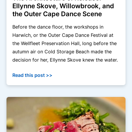
Ellynne Skove, Willowbrook, and
the Outer Cape Dance Scene
Before the dance floor, the workshops in
Harwich, or the Outer Cape Dance Festival at
the Wellfleet Preservation Hall, long before the
autumn air on Cold Storage Beach made the
decision for her, Ellynne Skove knew the water.
Read this post >>