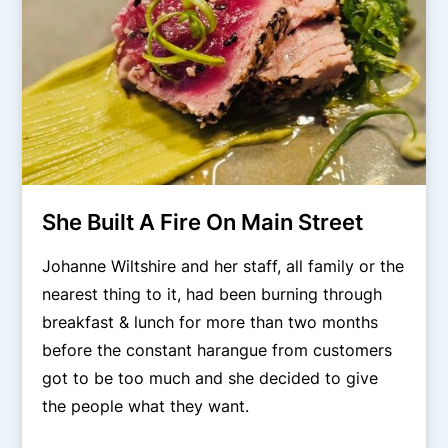
She Built A Fire On Main Street
Johanne Wiltshire and her staff, all family or the
nearest thing to it, had been burning through
breakfast & lunch for more than two months
before the constant harangue from customers
got to be too much and she decided to give
the people what they want.