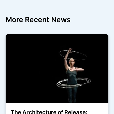
More Recent News
The Architecture of Release: