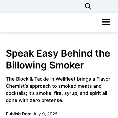
Speak Easy Behind the
Billowing Smoker
The Block & Tackle in Wellfleet brings a Flavor
Chemist’s approach to smoked meats and
cocktails; it’s smoke, fire, syrup, and spirit all
done with zero pretense.
Publish Date:
July 9, 2025