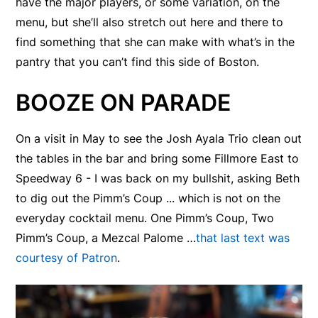
have the major players, or some variation, on the
menu, but she’ll also stretch out here and there to
find something that she can make with what’s in the
pantry that you can’t find this side of Boston.
BOOZE ON PARADE
On a visit in May to see the Josh Ayala Trio clean out
the tables in the bar and bring some Fillmore East to
Speedway 6 - I was back on my bullshit, asking Beth
to dig out the Pimm’s Coup ... which is not on the
everyday cocktail menu. One Pimm’s Coup, Two
Pimm’s Coup, a Mezcal Palome …
that last text was
courtesy of Patron
.