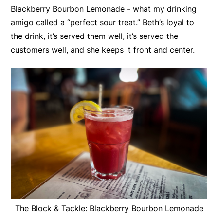
Blackberry Bourbon Lemonade - what my drinking
amigo called a “perfect sour treat.” Beth’s loyal to
the drink, it’s served them well, it’s served the
customers well, and she keeps it front and center.
The Block & Tackle: Blackberry Bourbon Lemonade