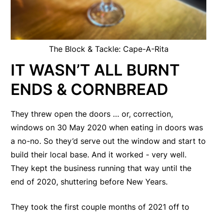
The Block & Tackle: Cape-A-Rita
IT WASN’T ALL BURNT
ENDS & CORNBREAD
They threw open the doors … or, correction,
windows on 30 May 2020 when eating in doors was
a no-no. So they’d serve out the window and start to
build their local base. And it worked - very well.
They kept the business running that way until the
end of 2020, shuttering before New Years.
They took the first couple months of 2021 off to